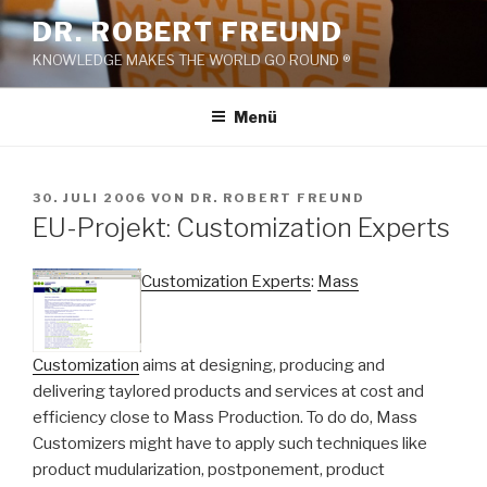
Zum
DR. ROBERT FREUND
Inhalt
KNOWLEDGE MAKES THE WORLD GO ROUND ®
springen
Menü
VERÖFFENTLICHT
30. JULI 2006
VON
DR. ROBERT FREUND
AM
EU-Projekt: Customization Experts
Customization Experts
:
Mass
Customization
aims at designing, producing and
delivering taylored products and services at cost and
efficiency close to Mass Production. To do do, Mass
Customizers might have to apply such techniques like
product mudularization, postponement, product