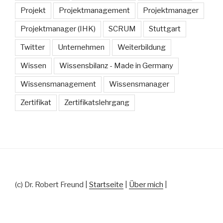
Projekt
Projektmanagement
Projektmanager
Projektmanager (IHK)
SCRUM
Stuttgart
Twitter
Unternehmen
Weiterbildung
Wissen
Wissensbilanz - Made in Germany
Wissensmanagement
Wissensmanager
Zertifikat
Zertifikatslehrgang
(c) Dr. Robert Freund |
Startseite
|
Über mich
|