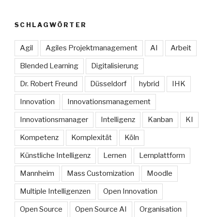
SCHLAGWÖRTER
Agil
Agiles Projektmanagement
AI
Arbeit
Blended Learning
Digitalisierung
Dr. Robert Freund
Düsseldorf
hybrid
IHK
Innovation
Innovationsmanagement
Innovationsmanager
Intelligenz
Kanban
KI
Kompetenz
Komplexität
Köln
Künstliche Intelligenz
Lernen
Lernplattform
Mannheim
Mass Customization
Moodle
Multiple Intelligenzen
Open Innovation
Open Source
Open Source AI
Organisation