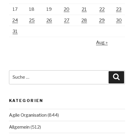
17
18
19
20
21
22
23
24
25
26
27
28
29
30
31
Aug »
Suche
Suche
nach:
KATEGORIEN
Agile Organisation
(844)
Allgemein
(512)