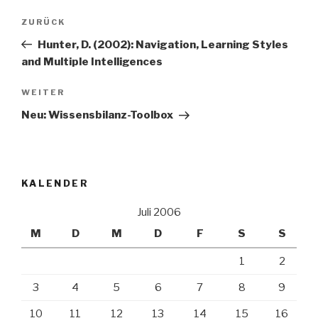
Beitrags-
Vorheriger
ZURÜCK
Navigation
Beitrag
Hunter, D. (2002): Navigation, Learning Styles
and Multiple Intelligences
Nächster
WEITER
Beitrag
Neu: Wissensbilanz-Toolbox
KALENDER
Juli 2006
M
D
M
D
F
S
S
1
2
3
4
5
6
7
8
9
10
11
12
13
14
15
16