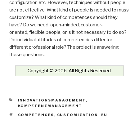
configuration etc. However, techniques without people
are not effective. What kind of people is needed to mass
customize? What kind of competences should they
have? Do we need, open-minded, customer-
oriented, flexible people, or is it not necessary to do so?
Do individual attitudes of competencies differ for
different professional role? The project is answering
these questions.
Copyright © 2006. All Rights Reserved.
KATEGORIEN
INNOVATIONSMANAGEMENT
,
KOMPETENZMANAGEMENT
SCHLAGWÖRTER
COMPETENCES
,
CUSTOMIZATION
,
EU