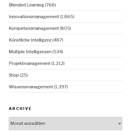
Blended Learning
(766)
Innovationsmanagement
(1.865)
Kompetenzmanagement
(805)
Künstliche Intelligenz
(487)
Multiple Intelligenzen
(534)
Projektmanagement
(1.212)
Shop
(25)
Wissensmanagement
(1.397)
ARCHIVE
Archive